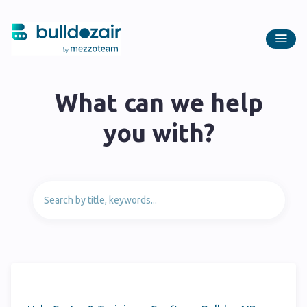
What can we help
you with?