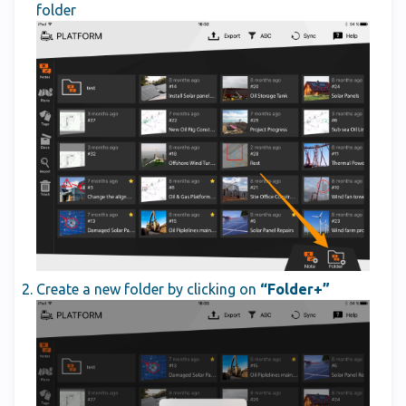
folder
Create a new folder by clicking on
“Folder+”