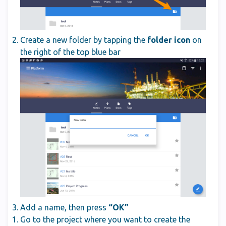
Create a new folder by tapping the
folder icon
on
the right of the top blue bar
Add a name, then press
“OK”
Go to the project where you want to create the