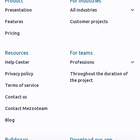
Product
For industries
Presentation
All industries
Features
Customer projects
Pricing
Resources
For teams
Help Center
Professions
Privacy policy
Throughout the duration of
the project
Terms of service
Contact us
Contact Mezzoteam
Blog
Bulldozair
Download our app