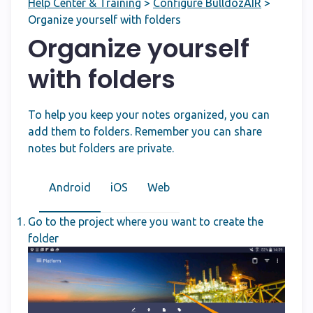
Help Center & Training
>
Configure BulldozAIR
>
Organize yourself with folders
Organize yourself
with folders
To help you keep your notes organized, you can
add them to folders. Remember you can share
notes but folders are private.
Android
iOS
Web
Go to the project where you want to create the
folder