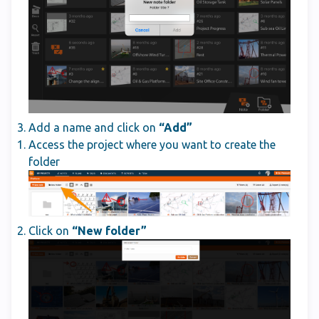
Add a name and click on
“Add”
Access the project where you want to create the
folder
Click on
“New folder”