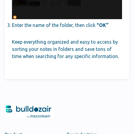
Enter the name of the folder, then click
“OK”
Keep everything organized and easy to access by
sorting your notes in folders and save tons of
time when searching for any specific information.