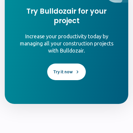
Try Bulldozair for your
project
Increase your productivity today by
managing all your construction projects
with Bulldozair.
Try it now