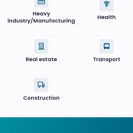
Heavy
Health
industry/Manufacturing
Real estate
Transport
Construction