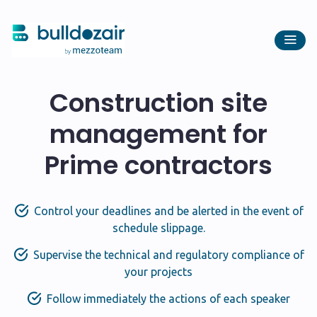
Construction site
management for
Prime contractors
Control your deadlines and be alerted in the event of
schedule slippage.
Supervise the technical and regulatory compliance of
your projects
Follow immediately the actions of each speaker