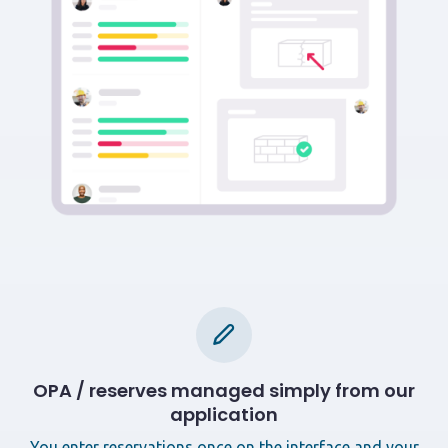
OPA / reserves managed simply from our
application
You enter reservations once on the interface and your