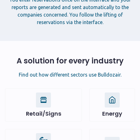
reports are generated and sent automatically to the
companies concerned. You follow the lifting of
reservations via the interface.
A solution for every industry
Find out how different sectors use Bulldozair.
Retail/Signs
Energy