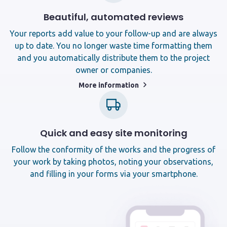
Beautiful, automated reviews
Your reports add value to your follow-up and are always
up to date. You no longer waste time formatting them
and you automatically distribute them to the project
owner or companies.
More information
Quick and easy site monitoring
Follow the conformity of the works and the progress of
your work by taking photos, noting your observations,
and filling in your forms via your smartphone.