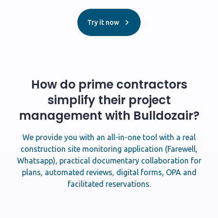
Try it now
How do prime contractors
simplify their project
management with Bulldozair?
We provide you with an all-in-one tool with a real
construction site monitoring application (Farewell,
Whatsapp), practical documentary collaboration for
plans, automated reviews, digital forms, OPA and
facilitated reservations.