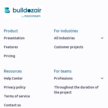
Product
For industries
Presentation
All industries
Features
Customer projects
Pricing
Resources
For teams
Help Center
Professions
Privacy policy
Throughout the duration of
the project
Terms of service
Contact us