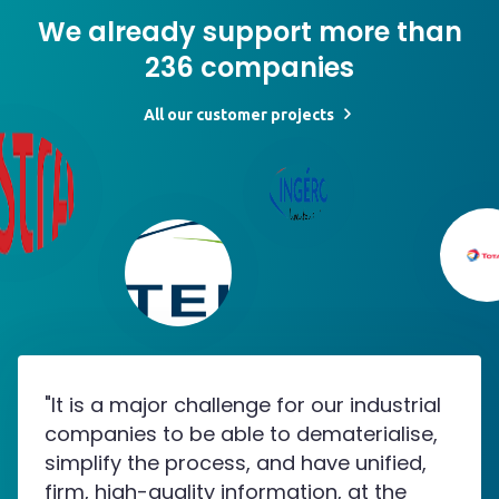
We already support more than
236 companies
All our customer projects
"It is a major challenge for our industrial
companies to be able to dematerialise,
simplify the process, and have unified,
firm, high-quality information, at the