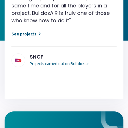
same time and for all the players in a
project. BulldozAIR is truly one of those
who know how to do it".
See projects
SNCF
Projects carried out on Bulldozair