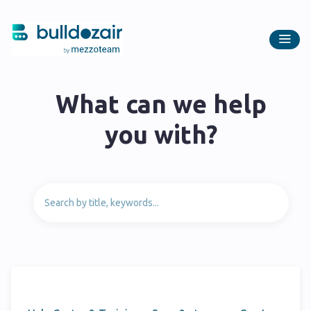
What can we help
you with?