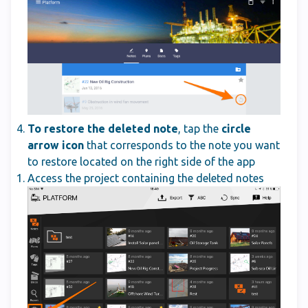
To restore the deleted note
, tap the
circle
arrow icon
that corresponds to the note you want
to restore located on the right side of the app
Access the project containing the deleted notes