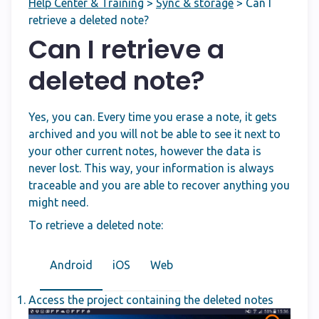
Help Center & Training
>
Sync & storage
>
Can I
retrieve a deleted note?
Can I retrieve a
deleted note?
Yes, you can. Every time you erase a note, it gets
archived and you will not be able to see it next to
your other current notes, however the data is
never lost. This way, your information is always
traceable and you are able to recover anything you
might need.
To retrieve a deleted note:
Android
iOS
Web
Access the project containing the deleted notes