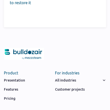
to restore it
Product
For industries
Presentation
All industries
Features
Customer projects
Pricing