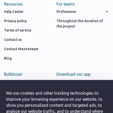
Resources
For teams
Help Center
Professions
Privacy policy
Throughout the duration of
the project
Terms of service
Contact us
Contact Mezzoteam
Blog
Bulldozair
Download our app
Team
Google play store
Careers
We use cookies and other tracking technologies to
App Store
improve your browsing experience on our website, to
show you personalized content and targeted ads, to
analyze our website traffic, and to understand where