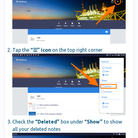
Tap the
“☰” icon
on the top right corner
Check the
“Deleted”
box under
“Show”
to show
all your deleted notes