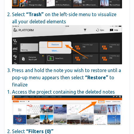
Select
“Trash”
on the left-side menu to visualize
all your deleted elements
Press and hold the note you wish to restore until a
pop-up menu appears then select
“Restore”
to
finalize
Access the project containing the deleted notes
Select
“Filters (0)”