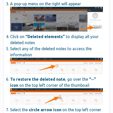
A pop-up menu on the right will appear
Click on
“Deleted elements”
to display all your
deleted notes
Select any of the deleted notes to access the
information
To restore the deleted note
, go over the
“···”
icon
on the top left corner of the thumbnail
Select the
circle arrow icon
on the top left corner