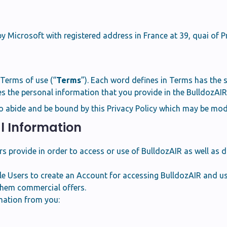
y Microsoft with registered address in France at 39, quai of P
f Terms of use (“
Terms
”). Each word defines in Terms has the 
 the personal information that you provide in the BulldozAIR 
o abide and be bound by this Privacy Policy which may be modi
al Information
provide in order to access or use of BulldozAIR as well as da
e Users to create an Account for accessing BulldozAIR and usi
them commercial offers.
mation from you: