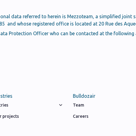
sonal data referred to herein is Mezzoteam, a simplified joint 
 and whose registered office is located at 20 Rue des Aquedu
ta Protection Officer who can be contacted at the following
stries
Bulldozair
tries
Team
 projects
Careers