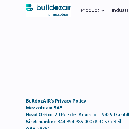
Product
Industr
BulldozAIR’s Privacy Policy
Mezzoteam SAS
Head Office
: 20 Rue des Aqueducs, 94250 Gentill
Siret number
: 344 894 985 00078 RCS Créteil
APE
: 5829C