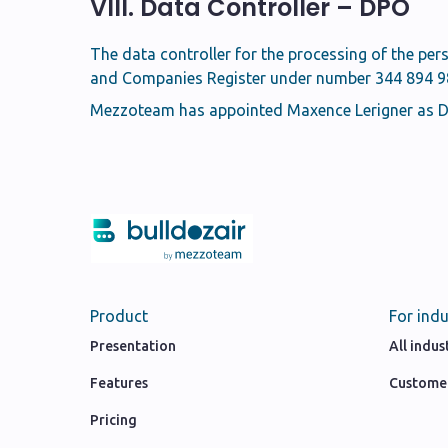
VIII. Data Controller – DPO
The data controller for the processing of the per
and Companies Register under number 344 894 985
Mezzoteam has appointed Maxence Lerigner as Da
Product
For indu
Presentation
All indus
Features
Customer
Pricing