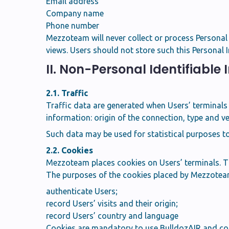
Email address
Company name
Phone number
Mezzoteam will never collect or process Personal Da
views. Users should not store such this Personal
II. Non-Personal Identifiable
2.1. Traffic
Traffic data are generated when Users’ terminals 
information: origin of the connection, type and ve
Such data may be used for statistical purposes t
2.2. Cookies
Mezzoteam places cookies on Users’ terminals. The
The purposes of the cookies placed by Mezzoteam
authenticate Users;
record Users’ visits and their origin;
record Users’ country and language
Cookies are mandatory to use BulldozAIR and con