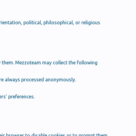
entation, political, philosophical, or religious
ify them. Mezzoteam may collect the following
 are always processed anonymously.
rs’ preferences.
ir browser to disable cookies or to prompt them