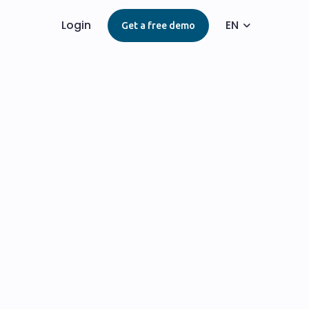
Login
EN
Get a free demo