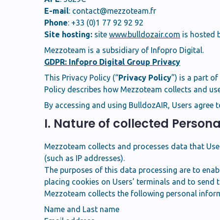
E-mail
:
contact@mezzoteam.fr
Phone
: +33 (0)1 77 92 92 92
Site hosting:
site
www.bulldozair.com
is hosted b
Mezzoteam is a subsidiary of Infopro Digital.
GDPR: Infopro Digital Group Privacy
This Privacy Policy (“
Privacy Policy
”) is a part o
Policy describes how Mezzoteam collects and uses
By accessing and using BulldozAIR, Users agree t
I. Nature of collected Person
Mezzoteam collects and processes data that Users 
(such as IP addresses).
The purposes of this data processing are to enabl
placing cookies on Users’ terminals and to send 
Mezzoteam collects the following personal infor
Name and Last name