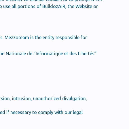
o use all portions of BulldozAIR, the Website or
s. Mezzoteam is the entity responsible for
n Nationale de l’Informatique et des Libertés”
sion, intrusion, unauthorized divulgation,
d if necessary to comply with our legal