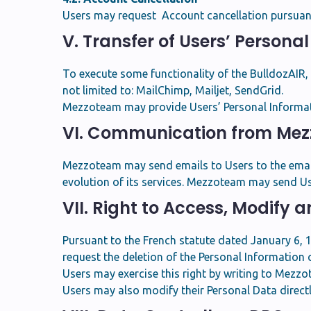
Users may request Account cancellation pursuant 
V. Transfer of Users’ Persona
To execute some functionality of the BulldozAIR
not limited to: MailChimp, Mailjet, SendGrid.
Mezzoteam may provide Users’ Personal Informatio
VI. Communication from Me
Mezzoteam may send emails to Users to the email 
evolution of its services. Mezzoteam may send Us
VII. Right to Access, Modify 
Pursuant to the French statute dated January 6, 19
request the deletion of the Personal Information 
Users may exercise this right by writing to Mezz
Users may also modify their Personal Data direct