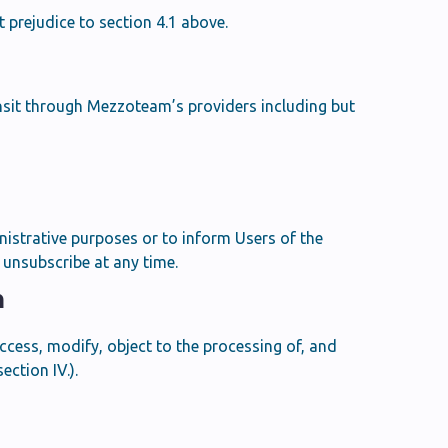
 prejudice to section 4.1 above.
nsit through Mezzoteam’s providers including but
istrative purposes or to inform Users of the
unsubscribe at any time.
n
access, modify, object to the processing of, and
ction IV.).