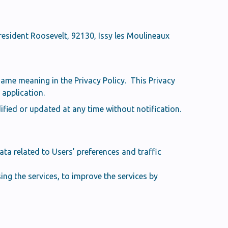
resident Roosevelt, 92130, Issy les Moulineaux
same meaning in the Privacy Policy. This Privacy
application.
fied or updated at any time without notification.
ta related to Users’ preferences and traffic
ng the services, to improve the services by