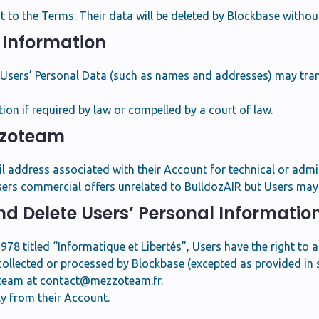
to the Terms. Their data will be deleted by Blockbase without
l Information
, Users’ Personal Data (such as names and addresses) may tra
n if required by law or compelled by a court of law.
zzoteam
address associated with their Account for technical or admin
ers commercial offers unrelated to BulldozAIR but Users may 
and Delete Users’ Personal Informatio
78 titled “Informatique et Libertés”, Users have the right to 
collected or processed by Blockbase (excepted as provided in se
oteam at
contact@mezzoteam.fr
.
ly from their Account.