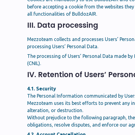
before accepting a cookie from the websites they v
all functionalities of BulldozAIR.
III. Data processing
Mezzoteam collects and processes Users’ Personal 
processing Users’ Personal Data.
The processing of Users’ Personal Data made by M
(CNIL).
IV. Retention of Users’ Perso
4.1. Security
The Personal Information communicated by Users
Mezzoteam uses its best efforts to prevent any in
alteration, or destruction.
Without prejudice to the following paragraph, th
obligations, resolve disputes, and enforce our a
4.2. Account Cancellation