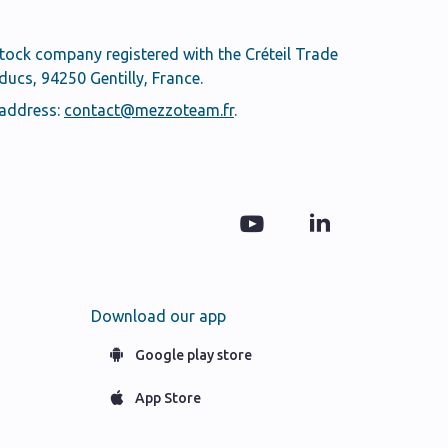
stock company registered with the Créteil Trade
cs, 94250 Gentilly, France.
 address:
contact@mezzoteam.fr
.
Download our app
Google play store
App Store