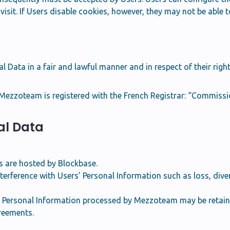
isit. If Users disable cookies, however, they may not be able t
Data in a fair and lawful manner and in respect of their right
ezzoteam is registered with the French Registrar: “Commissio
nal Data
 are hosted by Blockbase.
terference with Users’ Personal Information such as loss, diver
e Personal Information processed by Mezzoteam may be retaine
greements.