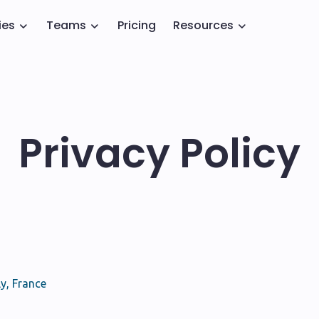
ies
Teams
Pricing
Resources
Privacy Policy
y, France