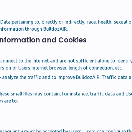
ta pertaining to, directly or indirectly, race, health, sexual ori
 Information through BulldozAIR.
 Information and Cookies
connect to the internet and are not sufficient alone to ident
rsion of Users internet browser, length of connection, etc.
o analyze the traffic and to improve BulldozAIR. Traffic data
se small files may contain, for instance, traffic data and Use
 are to:
sequently must be accepted by Users. Users can configure the