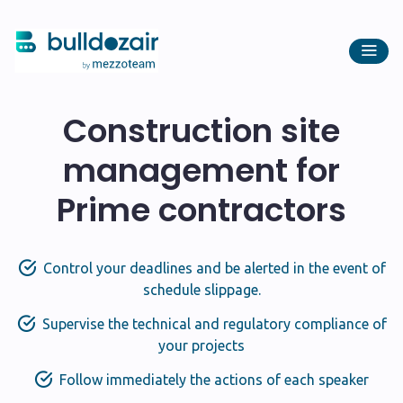
Construction site
management for
Prime contractors
Control your deadlines and be alerted in the event of
schedule slippage.
Supervise the technical and regulatory compliance of
your projects
Follow immediately the actions of each speaker