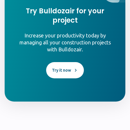
Try Bulldozair for your
project
Increase your productivity today by
managing all your construction projects
with Bulldozair.
Try it now