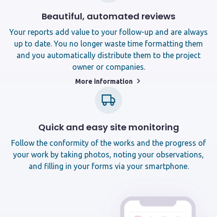
Beautiful, automated reviews
Your reports add value to your follow-up and are always
up to date. You no longer waste time formatting them
and you automatically distribute them to the project
owner or companies.
More information
Quick and easy site monitoring
Follow the conformity of the works and the progress of
your work by taking photos, noting your observations,
and filling in your forms via your smartphone.