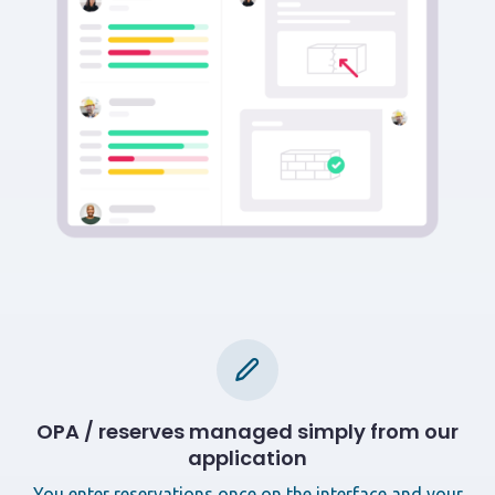
OPA / reserves managed simply from our
application
You enter reservations once on the interface and your