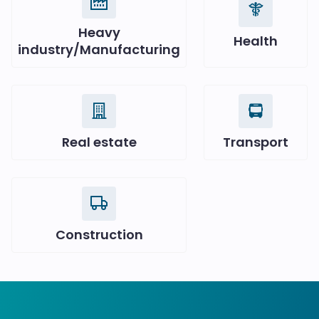
Heavy
Health
industry/Manufacturing
Real estate
Transport
Construction