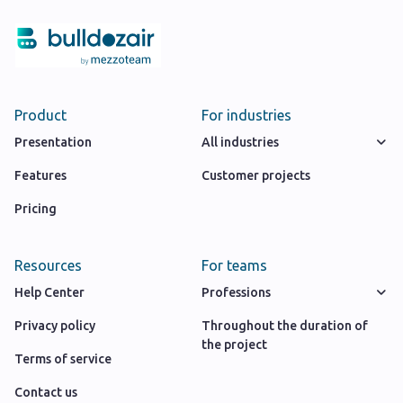
Product
For industries
Presentation
All industries
Features
Customer projects
Pricing
Resources
For teams
Help Center
Professions
Privacy policy
Throughout the duration of
the project
Terms of service
Contact us