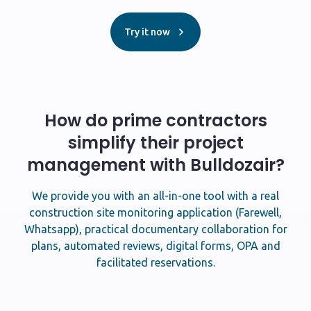
Try it now
How do prime contractors
simplify their project
management with Bulldozair?
We provide you with an all-in-one tool with a real
construction site monitoring application (Farewell,
Whatsapp), practical documentary collaboration for
plans, automated reviews, digital forms, OPA and
facilitated reservations.