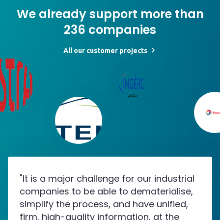
We already support more than
236 companies
All our customer projects
"It is a major challenge for our industrial
companies to be able to dematerialise,
simplify the process, and have unified,
firm, high-quality information, at the