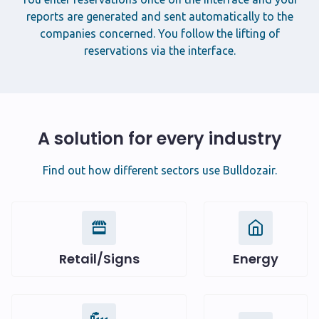
reports are generated and sent automatically to the
companies concerned. You follow the lifting of
reservations via the interface.
A solution for every industry
Find out how different sectors use Bulldozair.
Retail/Signs
Energy