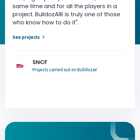
same time and for all the players in a
project. BulldozAIR is truly one of those
who know how to do it".
See projects
SNCF
Projects carried out on Bulldozair