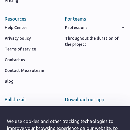
Pricing
Resources
For teams
Help Center
Professions
Privacy policy
Throughout the duration of
the project
Terms of service
Contact us
Contact Mezzoteam
Blog
Bulldozair
Download our app
Team
Google play store
Careers
We use cookies and other tracking technologies to
App Store
improve your browsing experience on our website, to