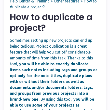
Help Center & Training
>
Other features
>
How to
duplicate a project?
How to duplicate a
project?
Sometimes setting up new projects can end up
being tedious. Project duplication is a great
feature that will help you cut off considerable
amounts of time from this task. Thanks to this
tool,
you will be able to exactly duplicate
items such notes including tags and groups or
opt only for the note titles, duplicate plans
with or without their folders as well as
documents and/or documents folders, tags,
and groups from previous projects into a
brand-new one.
By using this tool,
you will be
able to use some of your projects as