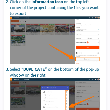
Click on the
information icon
on the top left
corner of the project containing the files you want
to export
Select
“DUPLICATE”
on the bottom of the pop-up
window on the right