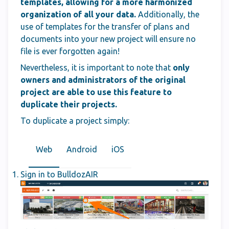
templates, allowing for a more harmonized
organization of all your data.
Additionally, the
use of templates for the transfer of plans and
documents into your new project will ensure no
file is ever forgotten again!
Nevertheless, it is important to note that
only
owners and administrators of the original
project are able to use this feature to
duplicate their projects.
To duplicate a project simply:
Web
Android
iOS
Sign in to BulldozAIR