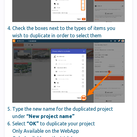
Check the boxes next to the types of items you
wish to duplicate in order to select them
Type the new name for the duplicated project
under
“New project name”
Select
“OK”
to duplicate your project
Only Available on the WebApp