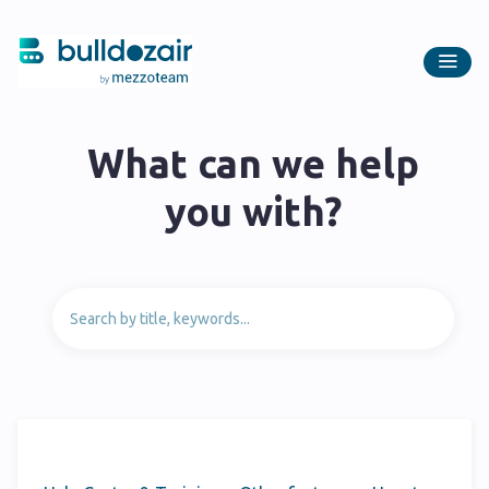
What can we help
you with?