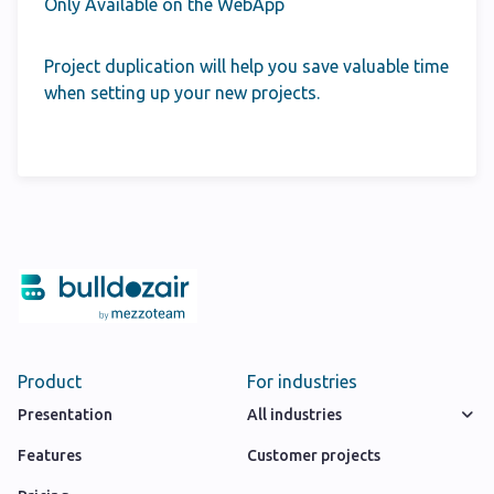
Only Available on the WebApp
Project duplication will help you save valuable time
when setting up your new projects.
Product
For industries
Presentation
All industries
Features
Customer projects