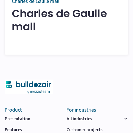
Charles de Gaulle mall
Charles de Gaulle
mall
Product
For industries
Presentation
All industries
Features
Customer projects