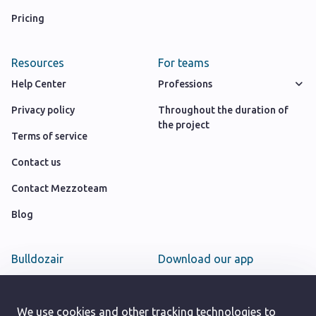
Pricing
Resources
For teams
Help Center
Professions
Privacy policy
Throughout the duration of
the project
Terms of service
Contact us
Contact Mezzoteam
Blog
Bulldozair
Download our app
Team
Google play store
Careers
We use cookies and other tracking technologies to