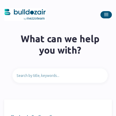
What can we help
you with?