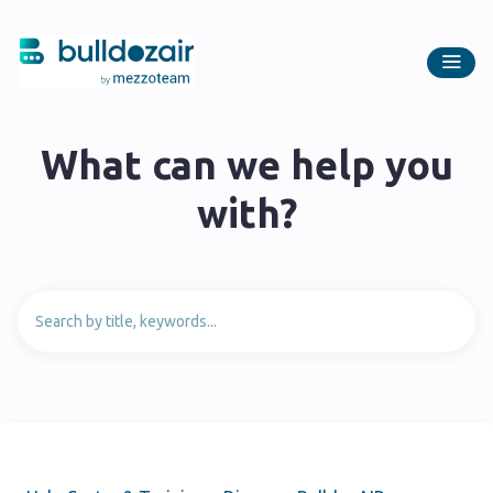
What can we help you
with?