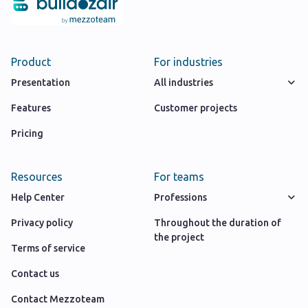
Product
For industries
Presentation
All industries
Features
Customer projects
Pricing
Resources
For teams
Help Center
Professions
Privacy policy
Throughout the duration of
the project
Terms of service
Contact us
Contact Mezzoteam