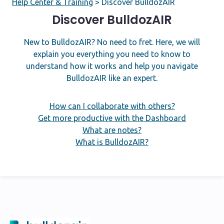
Help Center & Training
>
Discover BulldozAIR
Discover BulldozAIR
New to BulldozAIR? No need to fret. Here, we will
explain you everything you need to know to
understand how it works and help you navigate
BulldozAIR like an expert.
How can I collaborate with others?
Get more productive with the Dashboard
What are notes?
What is BulldozAIR?